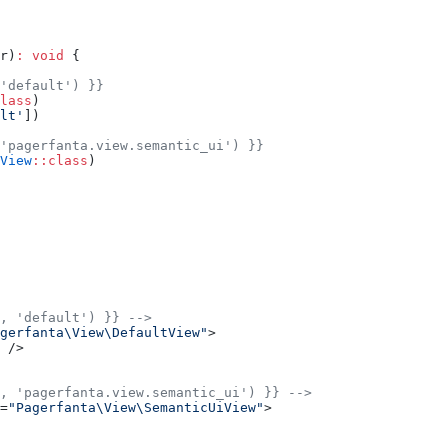
r)
:
 void
 {
'default') }}
lass
)
lt'
])
'pagerfanta.view.semantic_ui') }}
View
::class
)
, 'default') }} -->
gerfanta\View\DefaultView"
>
 />
, 'pagerfanta.view.semantic_ui') }} -->
=
"Pagerfanta\View\SemanticUiView"
>