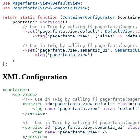
use
 Pagerfanta\View\DefaultView
;
use
 Pagerfanta\View\SemanticUiView
;
return
 static
 function
 (
ContainerConfigurator
 $containe
    $container
->
services
()
        // Use in Twig by calling {{ pagerfanta(pager, 
        ->
set
(
'pagerfanta.view.default'
, 
DefaultView
::c
            ->
tag
(
'pagerfanta.view'
, [
'alias'
 =>
 'defau
        // Use in Twig by calling {{ pagerfanta(pager, 
        ->
set
(
'pagerfanta.view.semantic_ui'
, 
SemanticUi
            ->
tag
(
'pagerfanta.view'
)
    ;
};
XML Configuration
<
container
>
    <
services
>
        <!-- Use in Twig by calling {{ pagerfanta(pager
        <
service
 id
=
"pagerfanta.view.default"
 class
=
"Pa
            <
tag
 name
=
"pagerfanta.view"
 alias
=
"default"
        </
service
>
        <!-- Use in Twig by calling {{ pagerfanta(pager
        <
service
 id
=
"pagerfanta.view.semantic_ui"
 class
            <
tag
 name
=
"pagerfanta.view"
 />
        </
service
>