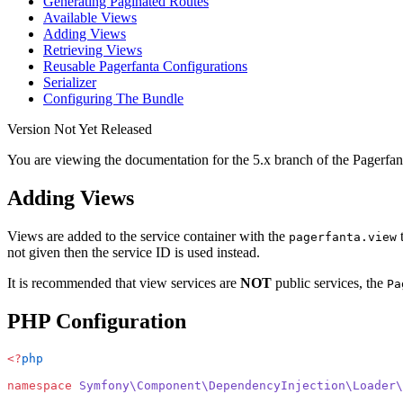
Generating Paginated Routes
Available Views
Adding Views
Retrieving Views
Reusable Pagerfanta Configurations
Serializer
Configuring The Bundle
Version Not Yet Released
You are viewing the documentation for the 5.x branch of the Pagerfan
Adding Views
Views are added to the service container with the
t
pagerfanta.view
not given then the service ID is used instead.
It is recommended that view services are
NOT
public services, the
Pa
PHP Configuration
<?
php
namespace
 Symfony\Component\DependencyInjection\Loader\