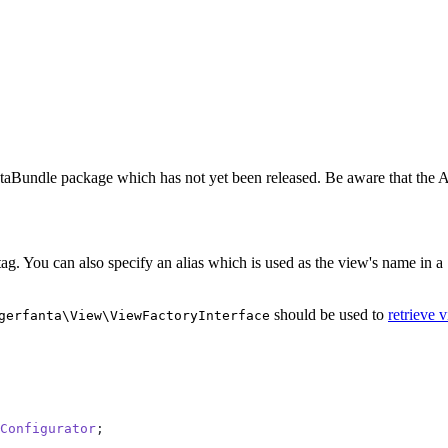
taBundle package which has not yet been released. Be aware that the AP
ag. You can also specify an alias which is used as the view's name in a
should be used to
retrieve 
gerfanta\View\ViewFactoryInterface
Configurator
;