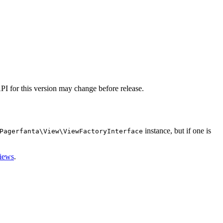
I for this version may change before release.
instance, but if one is
Pagerfanta\View\ViewFactoryInterface
views
.