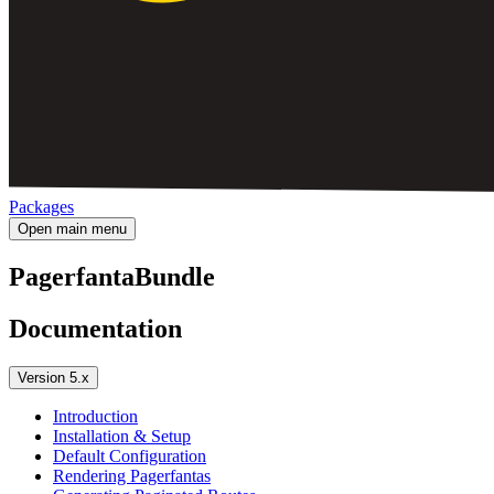
Packages
Open main menu
PagerfantaBundle
Documentation
Version 5.x
Introduction
Installation & Setup
Default Configuration
Rendering Pagerfantas