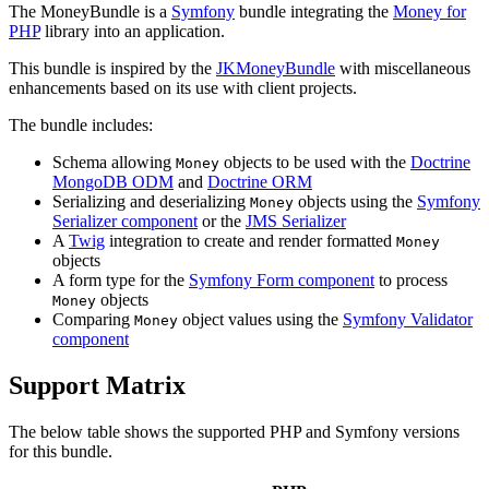
The MoneyBundle is a
Symfony
bundle integrating the
Money for
PHP
library into an application.
This bundle is inspired by the
JKMoneyBundle
with miscellaneous
enhancements based on its use with client projects.
The bundle includes:
Schema allowing
objects to be used with the
Doctrine
Money
MongoDB ODM
and
Doctrine ORM
Serializing and deserializing
objects using the
Symfony
Money
Serializer component
or the
JMS Serializer
A
Twig
integration to create and render formatted
Money
objects
A form type for the
Symfony Form component
to process
objects
Money
Comparing
object values using the
Symfony Validator
Money
component
Support Matrix
The below table shows the supported PHP and Symfony versions
for this bundle.