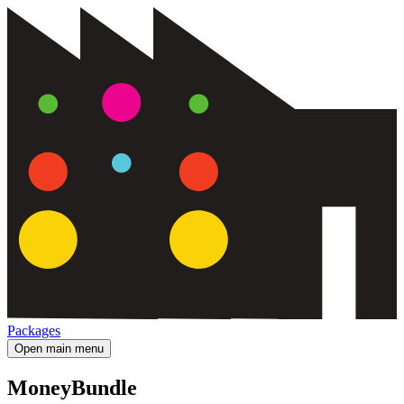
Packages
Open main menu
MoneyBundle