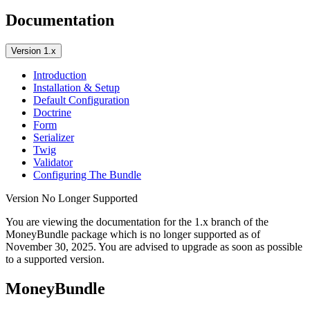
Documentation
Version 1.x
Introduction
Installation & Setup
Default Configuration
Doctrine
Form
Serializer
Twig
Validator
Configuring The Bundle
Version No Longer Supported
You are viewing the documentation for the 1.x branch of the
MoneyBundle package which is no longer supported as of
November 30, 2025
. You are advised to upgrade as soon as possible
to a supported version.
MoneyBundle