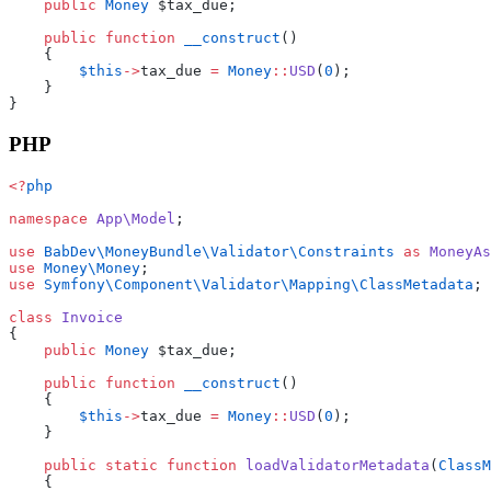
    public
 Money
 $tax_due;
    public
 function
 __construct
()
    {
        $this
->
tax_due 
=
 Money
::
USD
(
0
);
    }
}
PHP
<?
php
namespace
 App\Model
;
use
 BabDev\MoneyBundle\Validator\Constraints
 as
 MoneyAs
use
 Money\Money
;
use
 Symfony\Component\Validator\Mapping\ClassMetadata
;
class
 Invoice
{
    public
 Money
 $tax_due;
    public
 function
 __construct
()
    {
        $this
->
tax_due 
=
 Money
::
USD
(
0
);
    }
    public
 static
 function
 loadValidatorMetadata
(
ClassM
    {