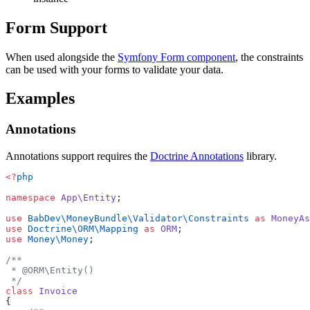
Form Support
When used alongside the
Symfony Form component
, the constraints
can be used with your forms to validate your data.
Examples
Annotations
Annotations support requires the
Doctrine Annotations
library.
<?
php
namespace
 App\Entity
;
use
 BabDev\MoneyBundle\Validator\Constraints
 as
 MoneyAs
use
 Doctrine\ORM\Mapping
 as
 ORM
;
use
 Money\Money
;
/**
 * @ORM\Entity()
 */
class
 Invoice
{