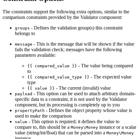
The constraints support the following extra options, similar to the
comparison constraints provided by the Validator component:
- Defines the validation group(s) this constraint
groups
belongs to
- This is the message that will be shown if the value
message
fails the validation check; messages have the following
parameters available:
- The value being compared
{{ compared_value }}
to
- The expected value
{{ compared_value_type }}
type
- The current (invalid) value
{{ value }}
- This option can be used to attach arbitrary domain-
payload
specific data to a constraint, it is not used by the Validator
component, but its processing is completely up to you
- Defines the object property whose value is
propertyPath
used to make the comparison
- This option is required; it defines the value to
value
compare to, this should be a
instance or a scalar
Money\Money
value (string/int/float) that can be parsed into a
Money\Money
instance