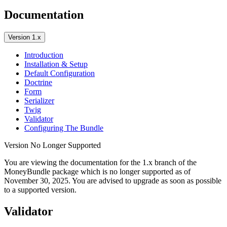
Documentation
Version 1.x
Introduction
Installation & Setup
Default Configuration
Doctrine
Form
Serializer
Twig
Validator
Configuring The Bundle
Version No Longer Supported
You are viewing the documentation for the 1.x branch of the
MoneyBundle package which is no longer supported as of
November 30, 2025
. You are advised to upgrade as soon as possible
to a supported version.
Validator