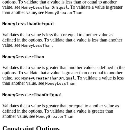
options. To validate that a value is less than or equal to another
value, see
. To validate a value is greater
MoneyLessThanOrEqual
than another value, see
.
MoneyGreaterThan
MoneyLessThanOrEqual
Validates that a value is less than or equal to another value as
defined in the options. To validate that a value is less than another
value, see
.
MoneyLessThan
MoneyGreaterThan
Validates that a value is greater than another value as defined in the
options. To validate that a value is greater than or equal to another
value, see
. To validate a value is less
MoneyGreaterThanOrEqual
than another value, see
.
MoneyLessThan
MoneyGreaterThanOrEqual
Validates that a value is greater than or equal to another value as
defined in the options. To validate that a value is greater than
another value, see
.
MoneyGreaterThan
Constraint Options