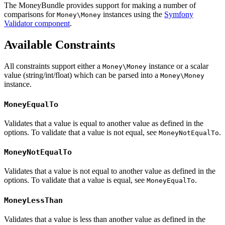
The MoneyBundle provides support for making a number of
comparisons for
instances using the
Symfony
Money\Money
Validator component
.
Available Constraints
All constraints support either a
instance or a scalar
Money\Money
value (string/int/float) which can be parsed into a
Money\Money
instance.
MoneyEqualTo
Validates that a value is equal to another value as defined in the
options. To validate that a value is not equal, see
.
MoneyNotEqualTo
MoneyNotEqualTo
Validates that a value is not equal to another value as defined in the
options. To validate that a value is equal, see
.
MoneyEqualTo
MoneyLessThan
Validates that a value is less than another value as defined in the