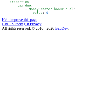
    properties
:
        tax_due
:
            - 
MoneyGreaterThanOrEqual
:
                value
: 
0
Help improve this page
GitHub
Packagist
Privacy
All rights reserved. © 2010 - 2026
BabDev
.