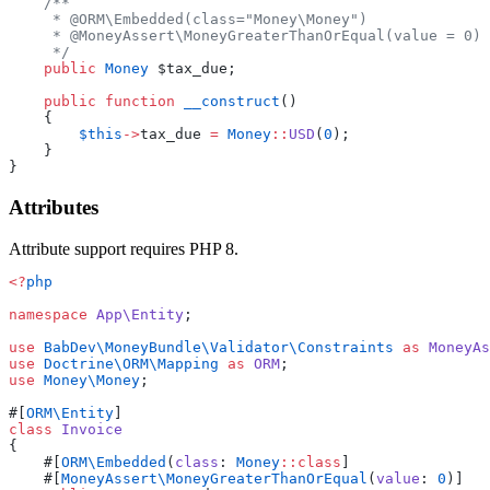
    /**
     * @ORM\Embedded(class="Money\Money")
     * @MoneyAssert\MoneyGreaterThanOrEqual(value = 0)
     */
    public
 Money
 $tax_due;
    public
 function
 __construct
()
    {
        $this
->
tax_due 
=
 Money
::
USD
(
0
);
    }
}
Attributes
Attribute support requires PHP 8.
<?
php
namespace
 App\Entity
;
use
 BabDev\MoneyBundle\Validator\Constraints
 as
 MoneyAs
use
 Doctrine\ORM\Mapping
 as
 ORM
;
use
 Money\Money
;
#[
ORM\Entity
]
class
 Invoice
{
    #[
ORM\Embedded
(
class
: 
Money
::class
]
    #[
MoneyAssert\MoneyGreaterThanOrEqual
(
value
: 
0
)]