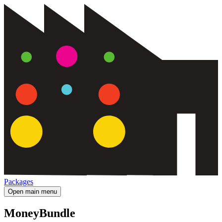
Packages
Open main menu
MoneyBundle