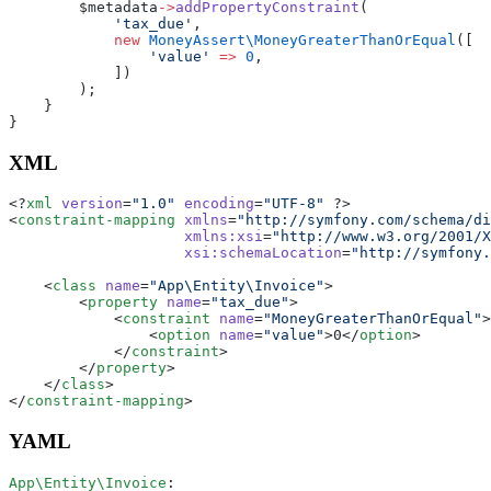
        $metadata
->
addPropertyConstraint
(
            'tax_due'
,
            new
 MoneyAssert\MoneyGreaterThanOrEqual
([
                'value'
 =>
 0
,
            ])
        );
    }
}
XML
<?
xml
 version
=
"1.0"
 encoding
=
"UTF-8"
 ?>
<
constraint-mapping
 xmlns
=
"http://symfony.com/schema/d
                    xmlns:xsi
=
"http://www.w3.org/2001/X
                    xsi:schemaLocation
=
"http://symfony.
    <
class
 name
=
"App\Entity\Invoice"
>
        <
property
 name
=
"tax_due"
>
            <
constraint
 name
=
"MoneyGreaterThanOrEqual"
>
                <
option
 name
=
"value"
>0</
option
>
            </
constraint
>
        </
property
>
    </
class
>
</
constraint-mapping
>
YAML
App\Entity\Invoice
: