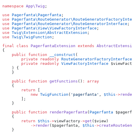
namespace
 App\Twig
;
use
 Pagerfanta\Pagerfanta
;
use
 Pagerfanta\RouteGenerator\RouteGeneratorFactoryInte
use
 Pagerfanta\RouteGenerator\RouteGeneratorInterface
;
use
 Pagerfanta\View\ViewFactoryInterface
;
use
 Twig\Extension\AbstractExtension
;
use
 Twig\TwigFunction
;
final
 class
 PagerfantaExtension
 extends
 AbstractExtensi
{
    public
 function
 __construct
(
        private
 readonly
 RouteGeneratorFactoryInterface
        private
 readonly
 ViewFactoryInterface
 $viewFact
    ) {
    }
    public
 function
 getFunctions
()
:
 array
    {
        return
 [
            new
 TwigFunction
(
'pagerfanta'
, 
$this
->
rende
        ];
    }
    public
 function
 renderPagerfanta
(
Pagerfanta
 $pagerf
    {
        return
 $this
->
viewFactory
->
get
($view)
            ->
render
($pagerfanta, 
$this
->
createRouteGen
    }