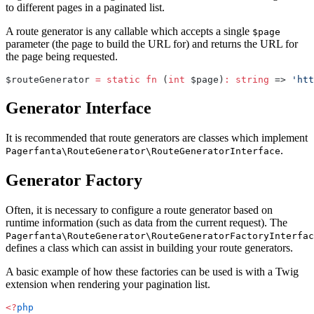
to different pages in a paginated list.
A route generator is any callable which accepts a single
$page
parameter (the page to build the URL for) and returns the URL for
the page being requested.
$routeGenerator 
=
 static
 fn
 (
int
 $page)
:
 string
 => 
'htt
Generator Interface
It is recommended that route generators are classes which implement
.
Pagerfanta\RouteGenerator\RouteGeneratorInterface
Generator Factory
Often, it is necessary to configure a route generator based on
runtime information (such as data from the current request). The
Pagerfanta\RouteGenerator\RouteGeneratorFactoryInterfac
defines a class which can assist in building your route generators.
A basic example of how these factories can be used is with a Twig
extension when rendering your pagination list.
<?
php