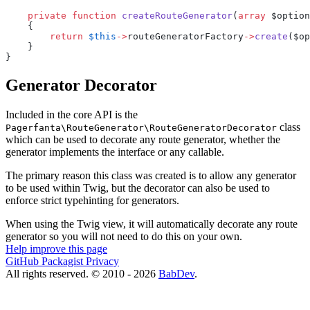
    private
 function
 createRouteGenerator
(
array
 $option
    {
        return
 $this
->
routeGeneratorFactory
->
create
($op
    }
}
Generator Decorator
Included in the core API is the
class
Pagerfanta\RouteGenerator\RouteGeneratorDecorator
which can be used to decorate any route generator, whether the
generator implements the interface or any callable.
The primary reason this class was created is to allow any generator
to be used within Twig, but the decorator can also be used to
enforce strict typehinting for generators.
When using the Twig view, it will automatically decorate any route
generator so you will not need to do this on your own.
Help improve this page
GitHub
Packagist
Privacy
All rights reserved. © 2010 - 2026
BabDev
.