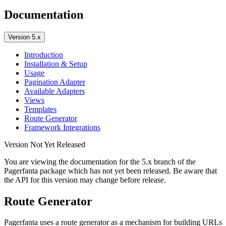
Documentation
Version 5.x
Introduction
Installation & Setup
Usage
Pagination Adapter
Available Adapters
Views
Templates
Route Generator
Framework Integrations
Version Not Yet Released
You are viewing the documentation for the 5.x branch of the
Pagerfanta package which has not yet been released. Be aware that
the API for this version may change before release.
Route Generator
Pagerfanta uses a route generator as a mechanism for building URLs