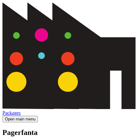
Packages
Open main menu
Pagerfanta