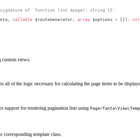
signature of `function (int $page): string {}`
nta, 
callable
 $routeGenerator, 
array
 $options 
=
 [])
:
 str
ng custom views.
s all of the logic necessary for calculating the page items to be displaye
s support for rendering pagination lists using
Pagerfanta\View\Temp
the corresponding template class.