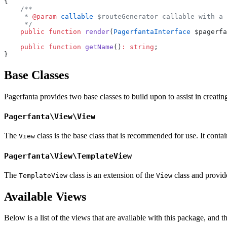
{
    /**
     * 
@param
 callable
 $routeGenerator callable with a 
     */
    public
 function
 render
(
PagerfantaInterface
 $pagerfa
    public
 function
 getName
()
:
 string
;
}
Base Classes
Pagerfanta provides two base classes to build upon to assist in creati
Pagerfanta\View\View
The
class is the base class that is recommended for use. It contain
View
Pagerfanta\View\TemplateView
The
class is an extension of the
class and provide
TemplateView
View
Available Views
Below is a list of the views that are available with this package, and 