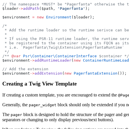
// The namespace *MUST* be "Pagerfanta" otherwise the t
$loader
->
addPath
($path, 
'Pagerfanta'
);
$environment 
=
 new
 Environment
($loader);
/*
 * Add the runtime loader so the runtime serivce can be
 *
 * If using the PSR-11 runtime loader, the runtime serv
 * be registered to the container using its FQCN as its
 * i.e. `Pagerfanta\Twig\Extension\PagerfantaRuntime`
 */
/** 
@var
 Psr\Container\ContainerInterface
 $container */
$environment
->
addRuntimeLoader
(
new
 ContainerRuntimeLoad
// Add the extension
$environment
->
addExtension
(
new
 PagerfantaExtension
());
Creating a Twig View Template
If creating a custom template, you are encouraged to extend the
@Pag
Generally, the
block should only be extended if you 
pager_widget
The
block is designed to hold the structure of the pager and gen
pager
separators or changing to only display previous/next buttons).