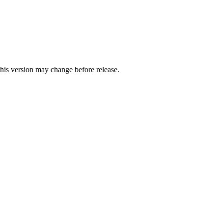
this version may change before release.