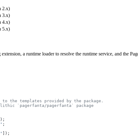
 2.x)
 3.x)
 4.x)
 5.x)
ig extension, a runtime loader to resolve the runtime service, and the P
 to the templates provided by the package.
lithic `pagerfanta/pagerfanta` package
);
'
;
'
]);