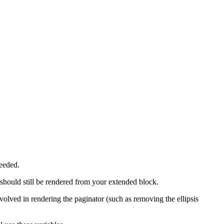
eeded.
should still be rendered from your extended block.
nvolved in rendering the paginator (such as removing the ellipsis