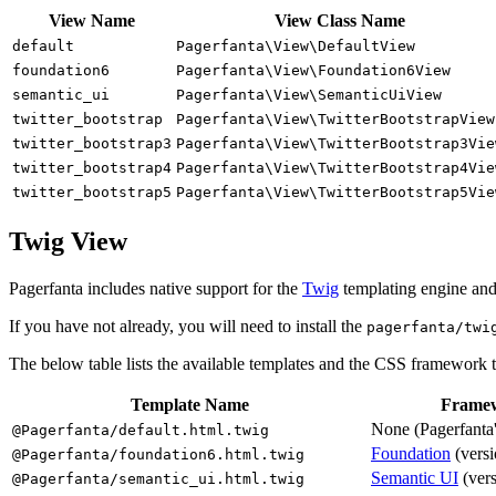
View Name
View Class Name
default
Pagerfanta\View\DefaultView
foundation6
Pagerfanta\View\Foundation6View
semantic_ui
Pagerfanta\View\SemanticUiView
twitter_bootstrap
Pagerfanta\View\TwitterBootstrapView
twitter_bootstrap3
Pagerfanta\View\TwitterBootstrap3Vie
twitter_bootstrap4
Pagerfanta\View\TwitterBootstrap4Vie
twitter_bootstrap5
Pagerfanta\View\TwitterBootstrap5Vie
Twig View
Pagerfanta includes native support for the
Twig
templating engine and a
If you have not already, you will need to install the
pagerfanta/twi
The below table lists the available templates and the CSS framework 
Template Name
Frame
None (Pagerfanta'
@Pagerfanta/default.html.twig
Foundation
(versi
@Pagerfanta/foundation6.html.twig
Semantic UI
(vers
@Pagerfanta/semantic_ui.html.twig