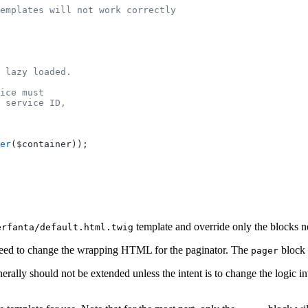
emplates will not work correctly
 lazy loaded.
ice must
 service ID,
er
($container));
template and override only the blocks n
erfanta/default.html.twig
need to change the wrapping HTML for the paginator. The
block 
pager
erally should not be extended unless the intent is to change the logic i