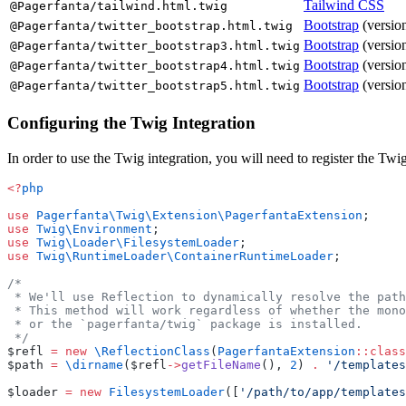
Tailwind CSS
@Pagerfanta/tailwind.html.twig
Bootstrap
(version
@Pagerfanta/twitter_bootstrap.html.twig
Bootstrap
(version
@Pagerfanta/twitter_bootstrap3.html.twig
Bootstrap
(version
@Pagerfanta/twitter_bootstrap4.html.twig
Bootstrap
(version
@Pagerfanta/twitter_bootstrap5.html.twig
Configuring the Twig Integration
In order to use the Twig integration, you will need to register the Tw
<?
php
use
 Pagerfanta\Twig\Extension\PagerfantaExtension
;
use
 Twig\Environment
;
use
 Twig\Loader\FilesystemLoader
;
use
 Twig\RuntimeLoader\ContainerRuntimeLoader
;
/*
 * We'll use Reflection to dynamically resolve the path
 * This method will work regardless of whether the mono
 * or the `pagerfanta/twig` package is installed.
 */
$refl 
=
 new
 \ReflectionClass
(
PagerfantaExtension
::class
$path 
=
 \dirname
($refl
->
getFileName
(), 
2
) 
.
 '/templates
$loader 
=
 new
 FilesystemLoader
([
'/path/to/app/templates