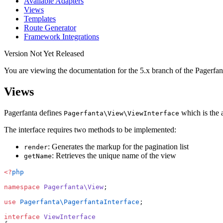
Available Adapters
Views
Templates
Route Generator
Framework Integrations
Version Not Yet Released
You are viewing the documentation for the 5.x branch of the Pagerfan
Views
Pagerfanta defines
which is the a
Pagerfanta\View\ViewInterface
The interface requires two methods to be implemented:
: Generates the markup for the pagination list
render
: Retrieves the unique name of the view
getName
<?
php
namespace
 Pagerfanta\View
;
use
 Pagerfanta\PagerfantaInterface
;
interface
 ViewInterface