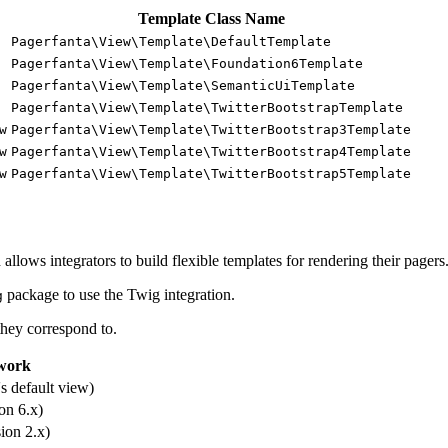
Template Class Name
Pagerfanta\View\Template\DefaultTemplate
Pagerfanta\View\Template\Foundation6Template
Pagerfanta\View\Template\SemanticUiTemplate
Pagerfanta\View\Template\TwitterBootstrapTemplate
w
Pagerfanta\View\Template\TwitterBootstrap3Template
w
Pagerfanta\View\Template\TwitterBootstrap4Template
w
Pagerfanta\View\Template\TwitterBootstrap5Template
llows integrators to build flexible templates for rendering their pagers
package to use the Twig integration.
g
they correspond to.
work
s default view)
on 6.x)
ion 2.x)