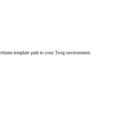
agerfanta template path to your Twig environment.