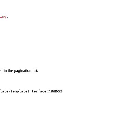
ing
;
d in the pagination list.
instances.
late\TemplateInterface