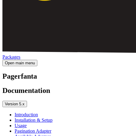
Packages
Open main menu
Pagerfanta
Documentation
Version 5.x
Introduction
Installation & Setup
Usage
Pagination Adapter