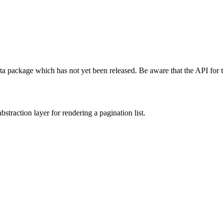
ta package which has not yet been released. Be aware that the API for 
bstraction layer for rendering a pagination list.