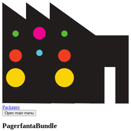
Packages
Open main menu
PagerfantaBundle