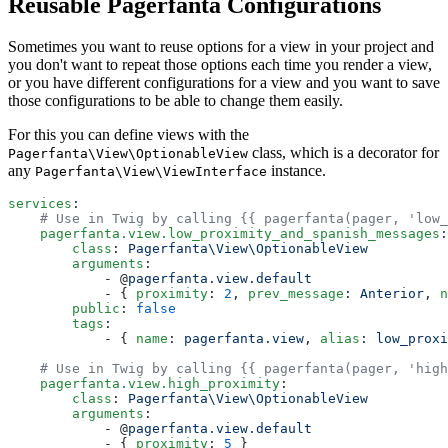
Reusable Pagerfanta Configurations
Sometimes you want to reuse options for a view in your project and
you don't want to repeat those options each time you render a view,
or you have different configurations for a view and you want to save
those configurations to be able to change them easily.
For this you can define views with the
class, which is a decorator for
Pagerfanta\View\OptionableView
any
instance.
Pagerfanta\View\ViewInterface
services
:
    # Use in Twig by calling {{ pagerfanta(pager, 'low_
    pagerfanta.view.low_proximity_and_spanish_messages
:
        class
: 
Pagerfanta\View\OptionableView
        arguments
:
            - @
pagerfanta.view.default
            - { 
proximity
: 
2
, 
prev_message
: 
Anterior
, 
n
        public
: 
false
        tags
:
            - { 
name
: 
pagerfanta.view
, 
alias
: 
low_proxi
    # Use in Twig by calling {{ pagerfanta(pager, 'high
    pagerfanta.view.high_proximity
:
        class
: 
Pagerfanta\View\OptionableView
        arguments
:
            - @
pagerfanta.view.default
            - { 
proximity
: 
5
 }