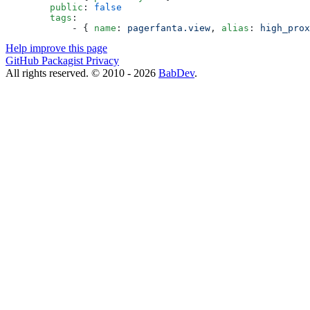
        public
: 
false
        tags
:
            - { 
name
: 
pagerfanta.view
, 
alias
: 
high_prox
Help improve this page
GitHub
Packagist
Privacy
All rights reserved. © 2010 - 2026
BabDev
.