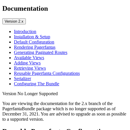
Documentation
Version 2.x
Introduction
Installation & Setup
Default Configuration
Rendering Pagerfantas
Generating Paginated Routes
Available Views
Adding Views
Retrieving Views
Reusable Pagerfanta Configurations
Serializer
Configuring The Bundle
Version No Longer Supported
You are viewing the documentation for the 2.x branch of the
PagerfantaBundle package which is no longer supported as of
December 31, 2021
. You are advised to upgrade as soon as possible
to a supported version.