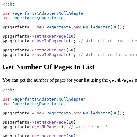
<?
php
use
 Pagerfanta\Adapter\NullAdapter
;
use
 Pagerfanta\Pagerfanta
;
$pagerfanta 
=
 new
 Pagerfanta
(
new
 NullAdapter
(
30
));
$pagerfanta
->
setMaxPerPage
(
10
);
$pagerfanta
->
haveToPaginate
(); 
// Will return true sinc
$pagerfanta
->
setMaxPerPage
(
50
);
$pagerfanta
->
haveToPaginate
(); 
// Will return false sin
Get Number Of Pages In List
You can get the number of pages for your list using the
m
getNbPages
<?
php
use
 Pagerfanta\Adapter\NullAdapter
;
use
 Pagerfanta\Pagerfanta
;
$pagerfanta 
=
 new
 Pagerfanta
(
new
 NullAdapter
(
30
));
$pagerfanta
->
setMaxPerPage
(
10
);
$pagerfanta
->
getNbPages
(); 
// Will return 3
$pagerfanta
->
setMaxPerPage
(
50
);