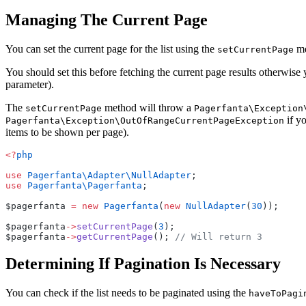
Managing The Current Page
You can set the current page for the list using the
me
setCurrentPage
You should set this before fetching the current page results otherwise y
parameter).
The
method will throw a
setCurrentPage
Pagerfanta\Exception
if yo
Pagerfanta\Exception\OutOfRangeCurrentPageException
items to be shown per page).
<?
php
use
 Pagerfanta\Adapter\NullAdapter
;
use
 Pagerfanta\Pagerfanta
;
$pagerfanta 
=
 new
 Pagerfanta
(
new
 NullAdapter
(
30
));
$pagerfanta
->
setCurrentPage
(
3
);
$pagerfanta
->
getCurrentPage
(); 
// Will return 3
Determining If Pagination Is Necessary
You can check if the list needs to be paginated using the
haveToPagi