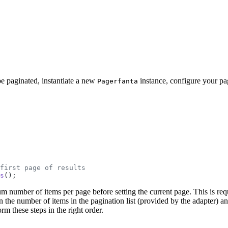
 be paginated, instantiate a new
instance, configure your pag
Pagerfanta
first page of results
s
();
 number of items per page before setting the current page. This is requ
on the number of items in the pagination list (provided by the adapter)
orm these steps in the right order.