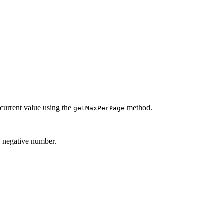
 current value using the
method.
getMaxPerPage
 a negative number.