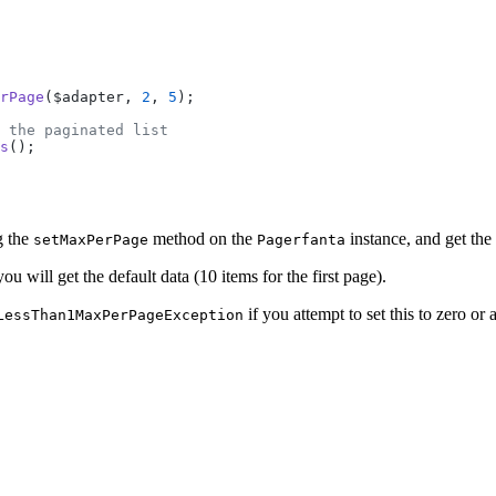
rPage
($adapter, 
2
, 
5
);
 the paginated list
s
();
g the
method on the
instance, and get the
setMaxPerPage
Pagerfanta
u will get the default data (10 items for the first page).
if you attempt to set this to zero or
LessThan1MaxPerPageException