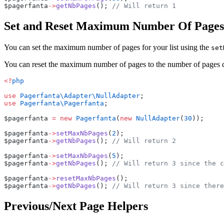
$pagerfanta
->
getNbPages
(); 
// Will return 1
Set and Reset Maximum Number Of Pages 
You can set the maximum number of pages for your list using the
set
You can reset the maximum number of pages to the number of pages de
<?
php
use
 Pagerfanta\Adapter\NullAdapter
;
use
 Pagerfanta\Pagerfanta
;
$pagerfanta 
=
 new
 Pagerfanta
(
new
 NullAdapter
(
30
));
$pagerfanta
->
setMaxNbPages
(
2
);
$pagerfanta
->
getNbPages
(); 
// Will return 2
$pagerfanta
->
setMaxNbPages
(
5
);
$pagerfanta
->
getNbPages
(); 
// Will return 3 since the c
$pagerfanta
->
resetMaxNbPages
();
$pagerfanta
->
getNbPages
(); 
// Will return 3 since there
Previous/Next Page Helpers