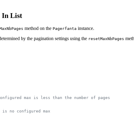
In List
method on the
instance.
MaxNbPages
Pagerfanta
termined by the pagination settings using the
meth
resetMaxNbPages
onfigured max is less than the number of pages
 is no configured max