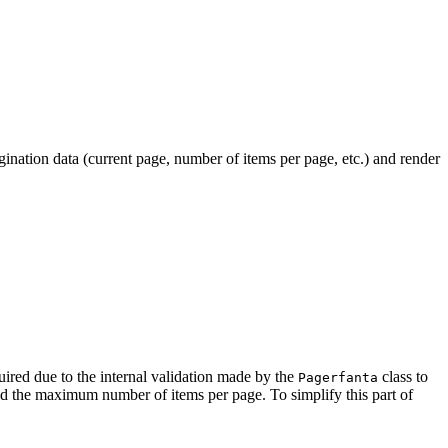
ination data (current page, number of items per page, etc.) and render
ired due to the internal validation made by the
class to
Pagerfanta
 and the maximum number of items per page. To simplify this part of