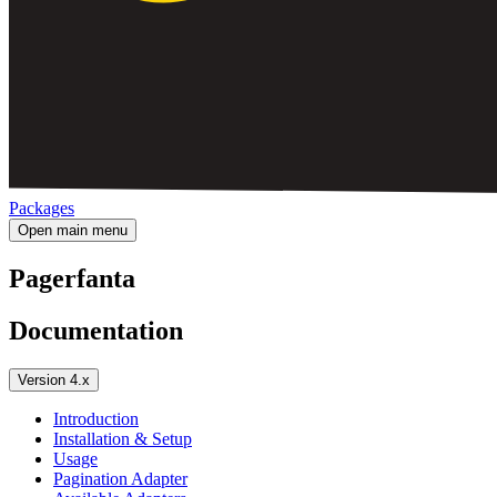
Packages
Open main menu
Pagerfanta
Documentation
Version 4.x
Introduction
Installation & Setup
Usage
Pagination Adapter