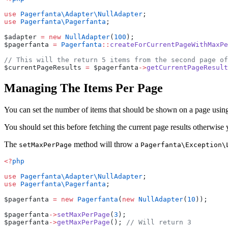
use
 Pagerfanta\Adapter\NullAdapter
;
use
 Pagerfanta\Pagerfanta
;
$adapter 
=
 new
 NullAdapter
(
100
);
$pagerfanta 
=
 Pagerfanta
::
createForCurrentPageWithMaxPe
// This will the return 5 items from the second page of
$currentPageResults 
=
 $pagerfanta
->
getCurrentPageResult
Managing The Items Per Page
You can set the number of items that should be shown on a page usin
You should set this before fetching the current page results otherwise yo
The
method will throw a
setMaxPerPage
Pagerfanta\Exception\
<?
php
use
 Pagerfanta\Adapter\NullAdapter
;
use
 Pagerfanta\Pagerfanta
;
$pagerfanta 
=
 new
 Pagerfanta
(
new
 NullAdapter
(
10
));
$pagerfanta
->
setMaxPerPage
(
3
);
$pagerfanta
->
getMaxPerPage
(); 
// Will return 3