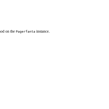
od on the
instance.
Pagerfanta