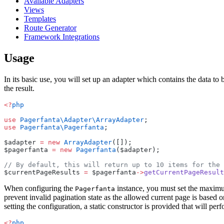
Available Adapters
Views
Templates
Route Generator
Framework Integrations
Usage
In its basic use, you will set up an adapter which contains the data to
the result.
<?
php
use
 Pagerfanta\Adapter\ArrayAdapter
;
use
 Pagerfanta\Pagerfanta
;
$adapter 
=
 new
 ArrayAdapter
([]);
$pagerfanta 
=
 new
 Pagerfanta
($adapter);
// By default, this will return up to 10 items for the 
$currentPageResults 
=
 $pagerfanta
->
getCurrentPageResult
When configuring the
instance, you must set the maximum
Pagerfanta
prevent invalid pagination state as the allowed current page is based 
setting the configuration, a static constructor is provided that will perf
<?
php