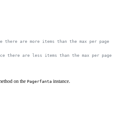
e there are more items than the max per page
ce there are less items than the max per page
ethod on the
instance.
Pagerfanta