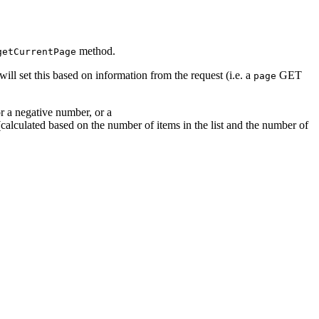
method.
getCurrentPage
will set this based on information from the request (i.e. a
GET
page
or a negative number, or a
 (calculated based on the number of items in the list and the number of