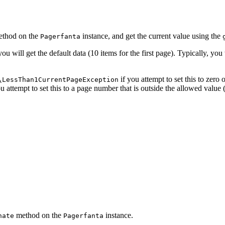
thod on the
instance, and get the current value using the
Pagerfanta
ou will get the default data (10 items for the first page). Typically, you 
if you attempt to set this to zero 
\LessThan1CurrentPageException
u attempt to set this to a page number that is outside the allowed value
method on the
instance.
nate
Pagerfanta