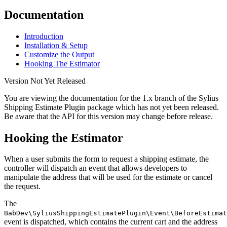
Documentation
Introduction
Installation & Setup
Customize the Output
Hooking The Estimator
Version Not Yet Released
You are viewing the documentation for the 1.x branch of the Sylius
Shipping Estimate Plugin package which has not yet been released.
Be aware that the API for this version may change before release.
Hooking the Estimator
When a user submits the form to request a shipping estimate, the
controller will dispatch an event that allows developers to
manipulate the address that will be used for the estimate or cancel
the request.
The
BabDev\SyliusShippingEstimatePlugin\Event\BeforeEstimat
event is dispatched, which contains the current cart and the address