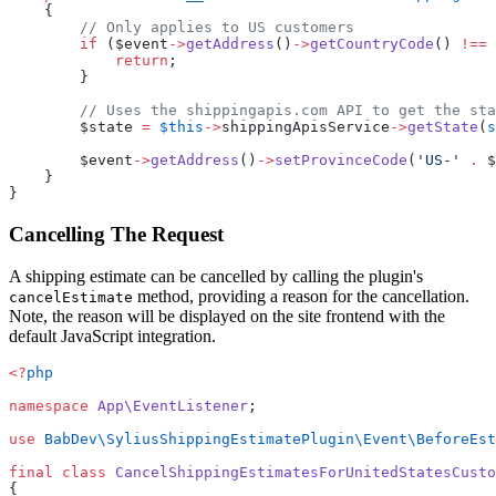
    {
        // Only applies to US customers
        if
 ($event
->
getAddress
()
->
getCountryCode
() 
!==
 
            return
;
        }
        // Uses the shippingapis.com API to get the sta
        $state 
=
 $this
->
shippingApisService
->
getState
(
s
        $event
->
getAddress
()
->
setProvinceCode
(
'US-'
 .
 $
    }
}
Cancelling The Request
A shipping estimate can be cancelled by calling the plugin's
method, providing a reason for the cancellation.
cancelEstimate
Note, the reason will be displayed on the site frontend with the
default JavaScript integration.
<?
php
namespace
 App\EventListener
;
use
 BabDev\SyliusShippingEstimatePlugin\Event\BeforeEst
final
 class
 CancelShippingEstimatesForUnitedStatesCusto
{