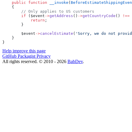
    public
 function
 __invoke
(
BeforeEstimateShippingEven
    {
        // Only applies to US customers
        if
 ($event
->
getAddress
()
->
getCountryCode
() 
!==
 
            return
;
        }
        $event
->
cancelEstimate
(
'Sorry, we do not provid
    }
}
Help improve this page
GitHub
Packagist
Privacy
All rights reserved. © 2010 - 2026
BabDev
.