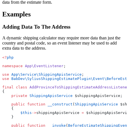
data from the estimate form.
Examples
Adding Data To The Address
A dynamic shipping calculator may require more data than just the
country and postal code, so an event listener may be used to add
extra data to the address.
<?
php
namespace
 App\EventListener
;
use
 App\Service\ShippingApisService
;
use
 BabDev\SyliusShippingEstimatePlugin\Event\BeforeEst
final
 class
 AddProvinceToShippingEstimateAddressListene
{
    private
 ShippingApisService
 $shippingApisService;
    public
 function
 __construct
(
ShippingApisService
 $sh
    {
        $this
->
shippingApisService 
=
 $shippingApisServi
    }
    public
 function
 __invoke
(
BeforeEstimateShippingEven