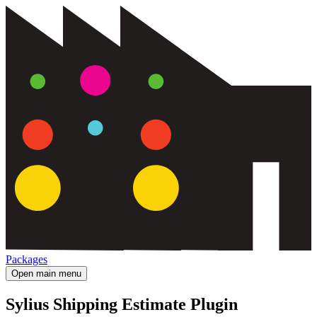
Packages
Open main menu
Sylius Shipping Estimate Plugin